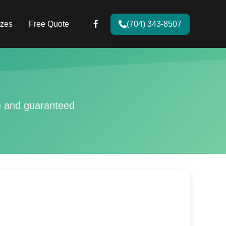
zes
Free Quote
(704) 343-8507
ce and guaranteed