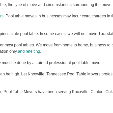
able, the type of move and circumstances surrounding the move.
rs
. Pool table moves in businesses may incur extra charges in
iece slate pool table. In some cases, we will not move 1pc. slat
or most pool tables. We move from home to home, business to b
lation only
and refelting
.
e must be done by a trained professional pool table mover.
can be high. Let Knoxville, Tennessee Pool Table Movers professi
 Pool Table Movers have been serving Knoxville, Clinton, Oak R