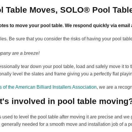
ol Table Moves, SOLO® Pool Tabl
tes to move your pool table. We respond quickly via email
s. Be sure that you consider the risks of having your pool tabl
mpany are a breeze!
ssionally tear down your pool table, load and safely move it t
onally level the slates and frame giving you a perfectly flat playi
of the American Billiard Installers Association
, we are a recogn
's involved in pool table moving
s used to level the pool table after moving it are precise and w
e generally needed for a smooth move and installation job of a po