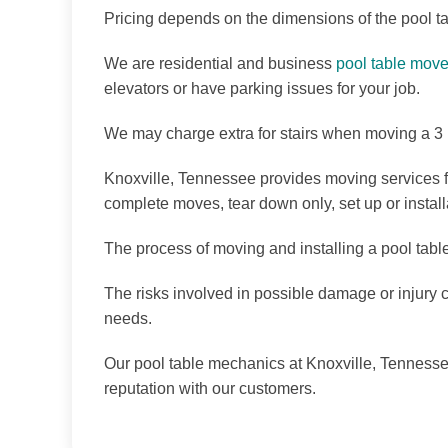
Pricing depends on the dimensions of the pool t
We are residential and business
pool table move
elevators or have parking issues for your job.
We may charge extra for stairs when moving a 3 p
Knoxville, Tennessee provides moving services f
complete moves, tear down only, set up or instal
The process of moving and installing a pool tabl
The risks involved in possible damage or injury 
needs.
Our pool table mechanics at Knoxville, Tennessee
reputation with our customers.