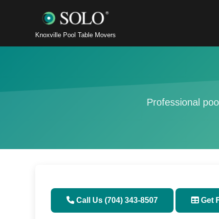
Knoxville Pool Table Movers
Professional poo
Call Us (704) 343-8507
Get 