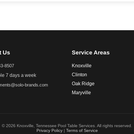
t Us
Service Areas
43-8507
Knoxville
Clinton
ble 7 days a week
Oak Ridge
tments@solo-brands.com
Maryville
© 2026 Knoxville, Tennessee Pool Table Services. All rights reserved.
Privacy Policy
|
Terms of Service