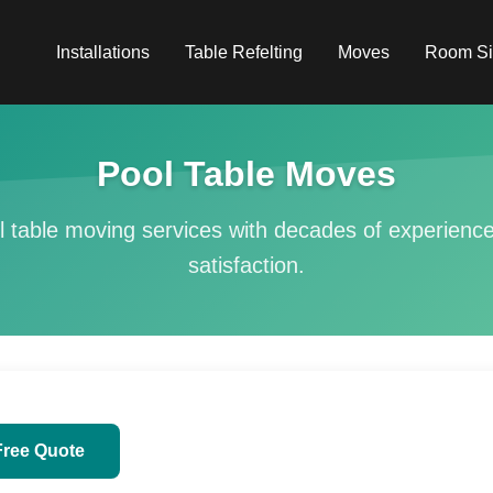
Installations
Table Refelting
Moves
Room Si
Pool Table Moves
l table moving services with decades of experien
satisfaction.
Free Quote