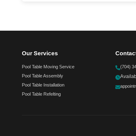
Our Services
Contac
Pool Table Moving Service
(704) 3
Pool Table Assembly
Availa
Pool Table Installation
appoin
Pool Table Refelting