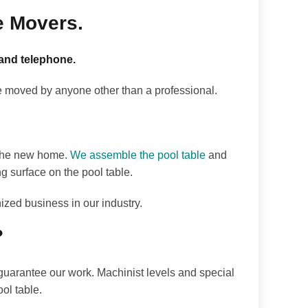
e Movers.
 and telephone.
e moved by anyone other than a professional.
o the new home.
We assemble the pool table
and
ng surface on the pool table.
ized business in our industry.
?
e guarantee our work. Machinist levels and special
ol table.