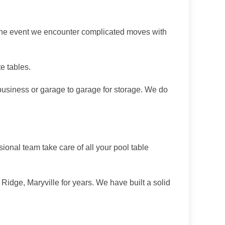
 the event we encounter complicated moves with
e tables.
usiness or garage to garage for storage. We do
onal team take care of all your pool table
idge, Maryville for years. We have built a solid