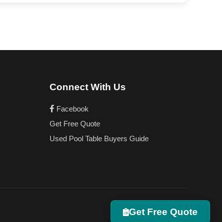
Connect With Us
Facebook
Get Free Quote
Used Pool Table Buyers Guide
Get Free Quote