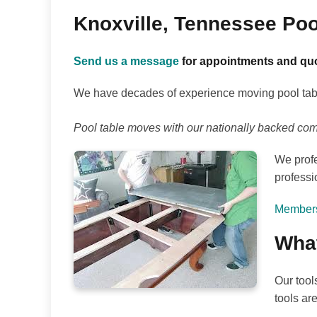
Knoxville, Tennessee Po
Send us a message
for appointments and quo
We have decades of experience moving pool table
Pool table moves with our nationally backed co
We profe
professi
Members 
What
Our tool
tools ar