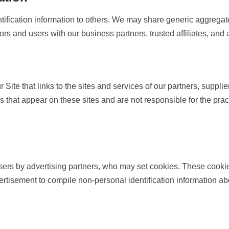
entification information to others. We may share generic aggrega
tors and users with our business partners, trusted affiliates, and
 Site that links to the sites and services of our partners, supplie
nks that appear on these sites and are not responsible for the pr
sers by advertising partners, who may set cookies. These cookie
rtisement to compile non-personal identification information a