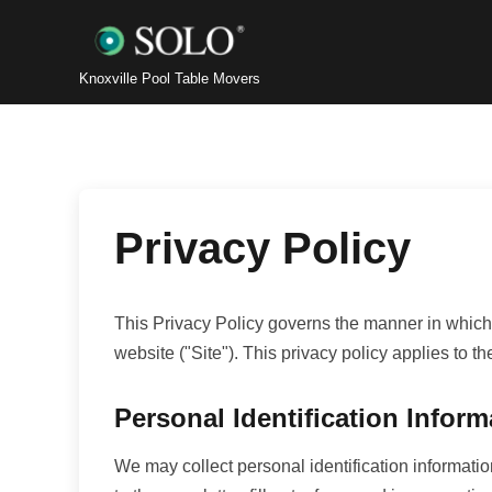
Knoxville Pool Table Movers
Privacy Policy
This Privacy Policy governs the manner in which 
website ("Site"). This privacy policy applies to t
Personal Identification Inform
We may collect personal identification information