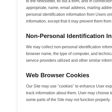
to the newsletter, fill out a form, and in connect
appropriate, name, email address, mailing addres
personal identification information from Users onl
information, except that it may prevent them from 
Non-Personal Identification I
We may collect non-personal identification infor
browser name, the type of computer, and technica
service providers utilized and other similar infor
Web Browser Cookies
Our Site may use "cookies" to enhance User expe
track information about them. User may choose to 
some parts of the Site may not function properly.