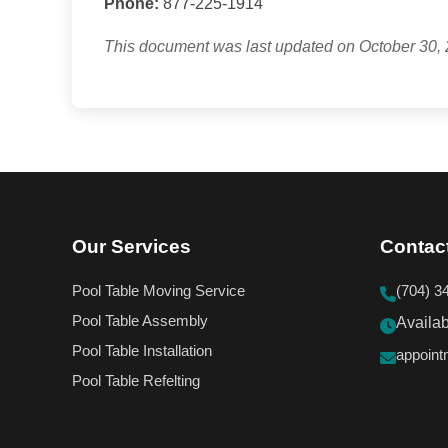
Phone:
877-225-1914
This document was last updated on October 30, 
Our Services
Contac
Pool Table Moving Service
(704) 3
Pool Table Assembly
Availa
Pool Table Installation
appoin
Pool Table Refelting