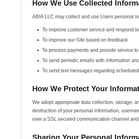
How We Use Collected Inform
ABIA LLC may collect and use Users personal inf
To improve customer service and respond to 
To improve our Site based on feedback
To process payments and provide service to
To send periodic emails with information an
To send text messages regarding scheduled
How We Protect Your Informa
We adopt appropriate data collection, storage, an
destruction of your personal information, userna
over a SSL secured communication channel and is
Sharing Your Personal Inform