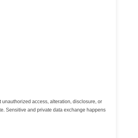
 unauthorized access, alteration, disclosure, or
Site. Sensitive and private data exchange happens