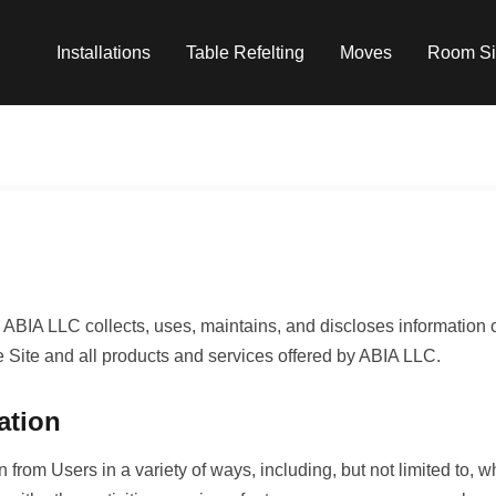
Installations
Table Refelting
Moves
Room Si
ABIA LLC collects, uses, maintains, and discloses information co
he Site and all products and services offered by ABIA LLC.
ation
 from Users in a variety of ways, including, but not limited to, w