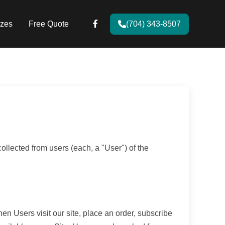
zes
Free Quote
(704) 343-8507
llected from users (each, a "User") of the
hen Users visit our site, place an order, subscribe