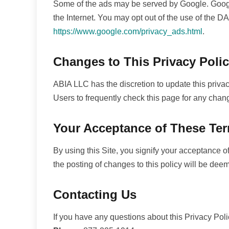
Some of the ads may be served by Google. Google'
the Internet. You may opt out of the use of the D
https://www.google.com/privacy_ads.html
.
Changes to This Privacy Poli
ABIA LLC has the discretion to update this priva
Users to frequently check this page for any chan
Your Acceptance of These Te
By using this Site, you signify your acceptance of 
the posting of changes to this policy will be de
Contacting Us
If you have any questions about this Privacy Policy