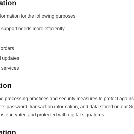
ation
ormation for the following purposes:
support needs more efficiently
 orders
d updates
 services
tion
d processing practices and security measures to protect against
me, password, transaction information, and data stored on our 
 encrypted and protected with digital signatures.
ation