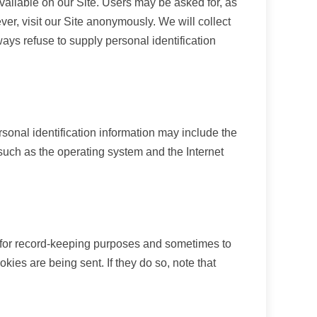
 available on our Site. Users may be asked for, as
r, visit our Site anonymously. We will collect
ways refuse to supply personal identification
sonal identification information may include the
such as the operating system and the Internet
 for record-keeping purposes and sometimes to
ies are being sent. If they do so, note that