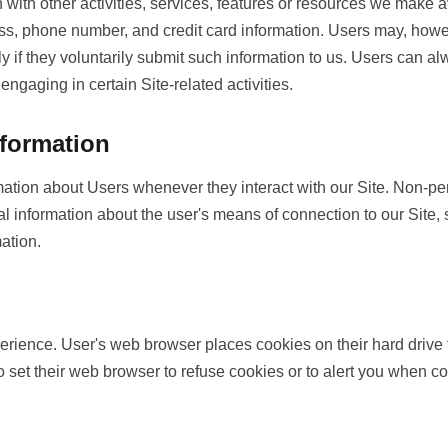
ion with other activities, services, features or resources we make
s, phone number, and credit card information. Users may, howeve
y if they voluntarily submit such information to us. Users can al
engaging in certain Site-related activities.
nformation
mation about Users whenever they interact with our Site. Non-per
l information about the user's means of connection to our Site, 
mation.
rience. User's web browser places cookies on their hard drive
set their web browser to refuse cookies or to alert you when cook