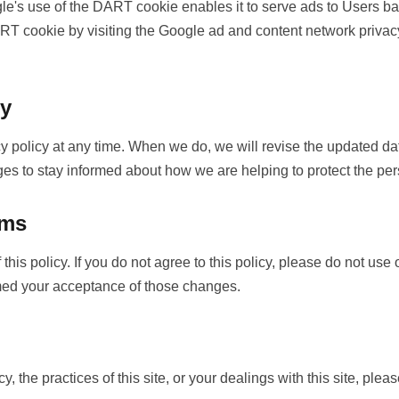
s use of the DART cookie enables it to serve ads to Users based
ART cookie by visiting the Google ad and content network privacy
cy
cy policy at any time. When we do, we will revise the updated d
ges to stay informed about how we are helping to protect the per
rms
this policy. If you do not agree to this policy, please do not use
emed your acceptance of those changes.
, the practices of this site, or your dealings with this site, pleas