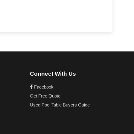
Connect With Us
Facebook
Get Free Quote
Used Pool Table Buyers Guide