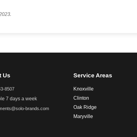
2023.
t Us
Service Areas
43-8507
Knoxville
Clinton
ble 7 days a week
Oak Ridge
tments@solo-brands.com
Maryville