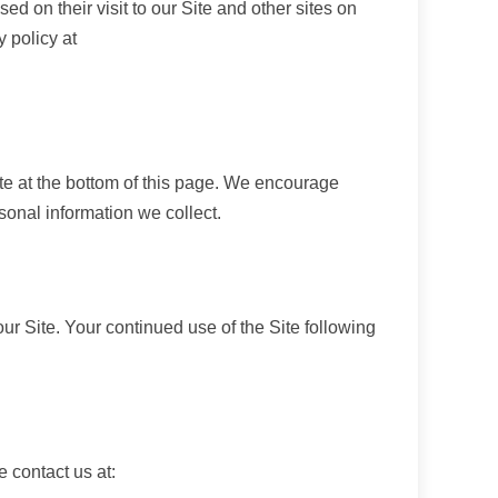
 on their visit to our Site and other sites on
 policy at
ate at the bottom of this page. We encourage
sonal information we collect.
 our Site. Your continued use of the Site following
e contact us at: