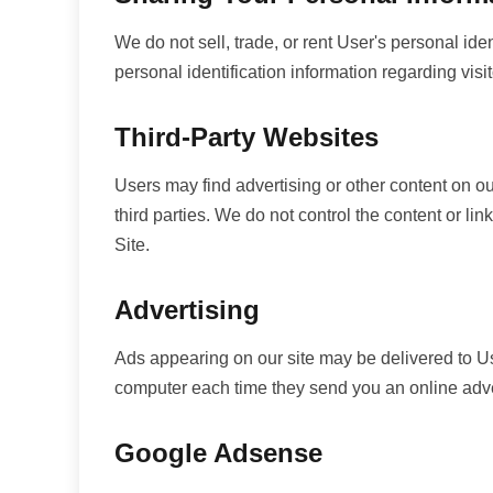
We do not sell, trade, or rent User's personal id
personal identification information regarding visi
Third-Party Websites
Users may find advertising or other content on our
third parties. We do not control the content or li
Site.
Advertising
Ads appearing on our site may be delivered to U
computer each time they send you an online adve
Google Adsense