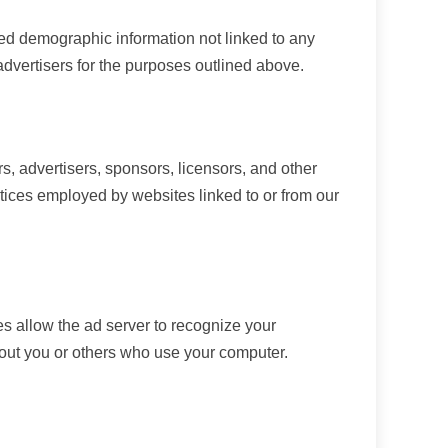
ted demographic information not linked to any
 advertisers for the purposes outlined above.
rs, advertisers, sponsors, licensors, and other
actices employed by websites linked to or from our
s allow the ad server to recognize your
bout you or others who use your computer.